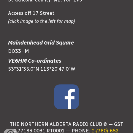
Access off 17 Street
(click image to the left for map)
Maindenhead Grid Square
DO33HM
VE6HM Co-ordinates
53°31'35.0"N 113°20'47.0"W
THE NORTHERN ALBERTA RADIO CLUB © —
GST
# 77183 0031 RT0001
— PHONE:
1-(
780)-652-