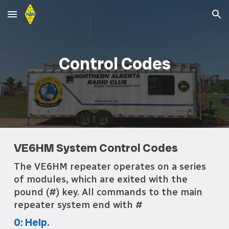
Skip to main content
Skip to navigation
Control Codes
VE6HM System Control Codes
The VE6HM repeater operates on a series
of modules, which are exited with the
pound (#) key. All commands to the main
repeater system end with #
0: Help.