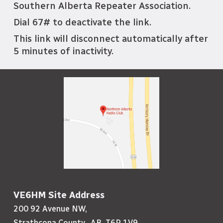
Southern Alberta Repeater Association.
Dial 67# to deactivate the link.
This link will disconnect automatically after
5 minutes of inactivity.
VE6HM Site Address
200 92 Avenue NW,
Strathcona County, AB, T6P 1V9