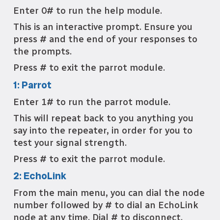
Enter 0# to run the help module.
This is an interactive prompt. Ensure you
press # and the end of your responses to
the prompts.
Press # to exit the parrot module.
1: Parrot
Enter 1# to run the parrot module.
This will repeat back to you anything you
say into the repeater, in order for you to
test your signal strength.
Press # to exit the parrot module.
2: EchoLink
From the main menu, you can dial the node
number followed by # to dial an EchoLink
node at any time. Dial # to disconnect.