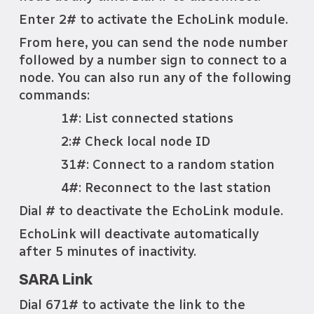
Enter 2# to activate the EchoLink module.
From here, you can send the node number
followed by a number sign to connect to a
node. You can also run any of the following
commands:
1#: List connected stations
2:# Check local node ID
31#: Connect to a random station
4#: Reconnect to the last station
Dial # to deactivate the EchoLink module.
EchoLink will deactivate automatically
after 5 minutes of inactivity.
SARA Link
Dial 671# to activate the link to the