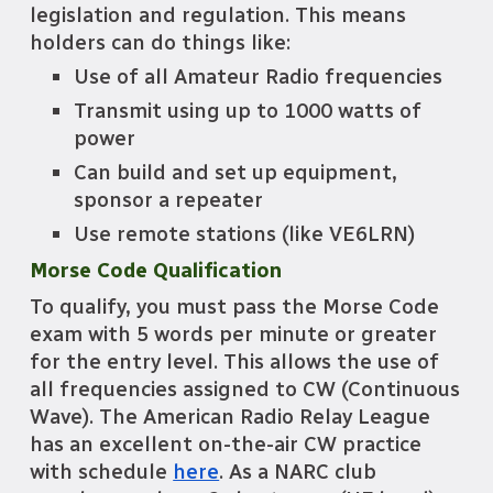
legislation and regulation. This means
holders can do things like:
U
se of all Amateur Radio frequencies
T
ransmit using up to 1000 watts of
power
C
an build and set up equipment,
sponsor a repeater
U
se remote stations (like VE6LRN)
Morse Code Qualification
To qualify,
you
must pass the Morse Code
exam with 5 words per minute or greater
for the entry level. This allows the use of
all frequencies assigned to CW (Continu
ous
Wave). The American Radio Relay League
has an excellent on-the-air CW practi
c
e
with schedule
here
. As a NARC club