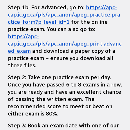
Step 1b: For Advanced, go to:
https://apc-
cap.ic.gc.ca/pls/apc_anon/apeg_practice.pra
ctice_form?p_level_id=1
for the online
practice exam. You can also go to:
https://apc-
cap.ic.gc.ca/pls/apc_anon/apeg_print.advanc
ed_exam
and download a paper copy of a
practice exam – ensure you download all
three files.
Step 2: Take one practice exam per day.
Once you have passed 6 to 8 exams in a row,
you are ready and have an excellent chance
of passing the written exam. The
recommended score to meet or beat on
either exam is 80%.
Step 3: Book an exam date with one of our