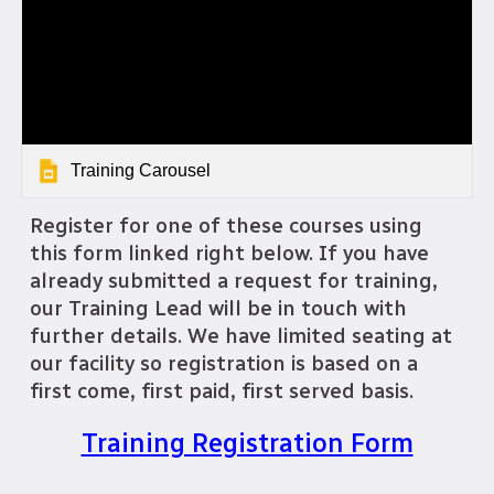
Training Carousel
Register for one of these courses using
this form linked right below. If you have
already submitted a request for training,
our Training Lead will be in touch with
further details. We have limited seating at
our facility so registration is based on a
first come, first paid, first served basis.
Training Registration Form