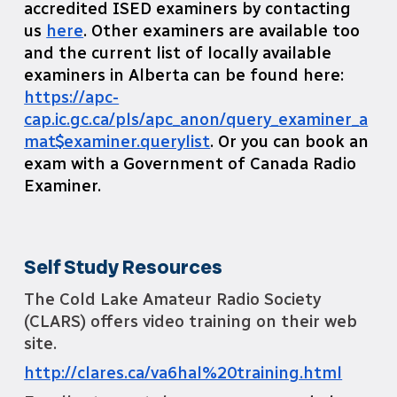
accredited ISED examiners by contacting
us
here
. Other examiners are available too
and the current list of locally available
examiners in Alberta can be found here:
https://apc-
cap.ic.gc.ca/pls/apc_anon/query_examiner_a
mat$examiner.querylist
. Or you can book an
exam with a Government of Canada Radio
Examiner.
Self Study Resources
The Cold Lake Amateur Radio Society
(CLARS) offers video training on their web
site.
http://clares.ca/va6hal%20training.html