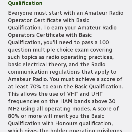
Qualification
Everyone must start with an Amateur Radio
Operator Certificate with Basic
Qualification. To earn your Amateur Radio
Operators Certificate with Basic
Qualification, you’ll need to pass a 100
question multiple choice exam covering
such topics as radio operating practices,
basic electrical theory, and the Radio
communication regulations that apply to
Amateur Radio. You must achieve a score of
at least 70% to earn the Basic Qualification.
This allows the use of VHF and UHF
frequencies on the HAM bands above 30
MHz using all operating modes. A score of
80% or more will merit you the Basic
Qualification with Honours qualification,
which gives the holder operating privileges