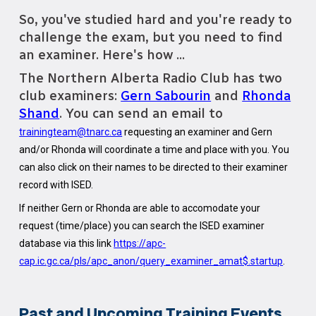
So, you've studied hard and you're ready to
challenge the exam, but you need to find
an examiner. Here's how ...
The Northern Alberta Radio Club has two
club examiners:
Gern Sabourin
and
Rhonda
Shand
. You can send an email to
trainingteam@tnarc.ca
requesting an examiner and Gern
and/or Rhonda will coordinate a time and place with you. You
can also click on their names to be directed to their examiner
record with ISED.
If neither Gern or Rhonda are able to accomodate your
request (time/place) you can search the ISED examiner
database via this link
https://apc-
cap.ic.gc.ca/pls/apc_anon/query_examiner_amat$.startup
.
Past and Upcoming Training Events