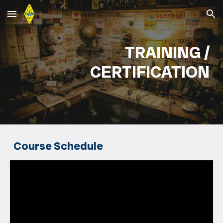
Skip to main content
Skip to navigation
TRAINING /
CERTIFICATION
Course Schedule