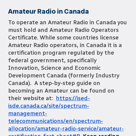
Amateur Radio in Canada
To operate an Amateur Radio in Canada you
must hold and Amateur Radio Operators
Certificate. While some countries license
Amateur Radio operators, in Canada it is a
certification program regulated by
the
federal government, specifically
Innovation, Science and Economic
Development Canada (formerly Industry
Canada). A step-by-step guide on
becoming an Amateur can be found on
their website at:
https://ised-
isde.canada.ca/site/spectrum-
management-
telecommunications/en/spectrum-
allocation/amateur-radio-service/amateur-