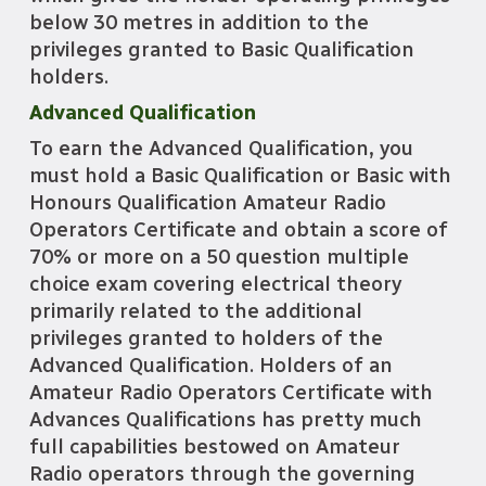
below 30 metres in addition to the
privileges granted to Basic Qualification
holders.
Advanced Qualification
To earn the Advanced Qualification, you
must hold a Basic Qualification or Basic with
Honours Qualification Amateur Radio
Operators Certificate and obtain a score of
70% or more on a
50 question multiple
choice exam covering electrical theory
primarily related to the additional
privileges granted to holders of the
Advanced Qualification. Holders of an
Amateur Radio Operators Certificate with
Advances Qualifications has pretty much
full capabilities bestowed on Amateur
Radio operators through the governing