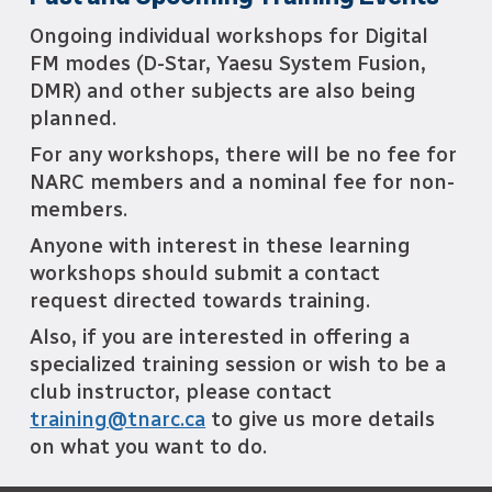
Ongoing i
ndividual workshops for Digital
FM modes (D-Star, Yaesu System Fusion,
DMR) and other
subjects are also being
planned.
For any workshops, there will be no fee for
NARC members and a nominal fee for non-
members.
Anyone with interest in these learning
workshops should submit a contact
request directed towards training.
Also, if you are interested in offering a
specialized training session or wish to be a
club instructor, please contact
training@tnarc.ca
to give us more details
on what you want to do.