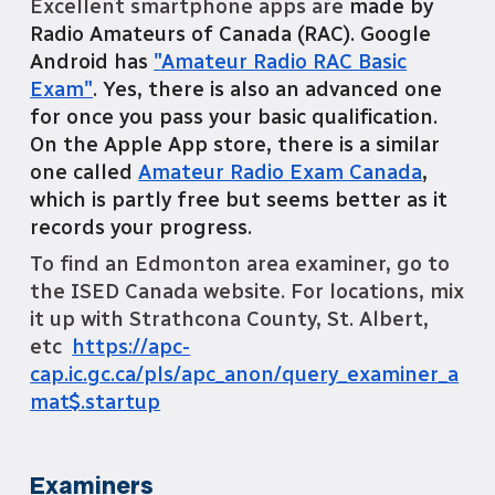
Excellent smartphone apps are
made by
Radio Amateurs of Canada (RAC). Google
Android has
"Amateur Radio RAC Basic
Exam"
. Yes, there is also an advanced one
for once you pass your basic qualification.
On the Apple App store, there is a similar
one called
Amateur Radio Exam Canada
,
which is partly free but seems better as it
records your progress.
To find an Edmonton area examiner, go to
the ISED Canada website. For locations, mix
it up with Strathcona County, St. Albert,
etc
https://apc-
cap.ic.gc.ca/pls/apc_anon/query_examiner_a
mat$.startup
Examiners