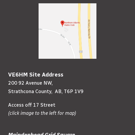
VE6HM Site Address
200 92 Avenue NW,
Strathcona County, AB, T6P 1V9
Access off 17 Street
(click image to the left for map)
Maindenhead Grid Square