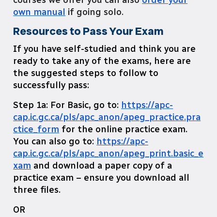
own manual
if going solo.
Resources to Pass Your Exam
If you have self-studied and think you are
ready to take any of the exams, here are
the suggested steps to follow to
successfully pass:
Step 1a: For Basic, go to:
https://apc-
cap.ic.gc.ca/pls/apc_anon/apeg_practice.pra
ctice_form
for the online practice exam.
You can also go to:
https://apc-
cap.ic.gc.ca/pls/apc_anon/apeg_print.basic_e
xam
and download a paper copy of a
practice exam – ensure you download all
three files.
OR