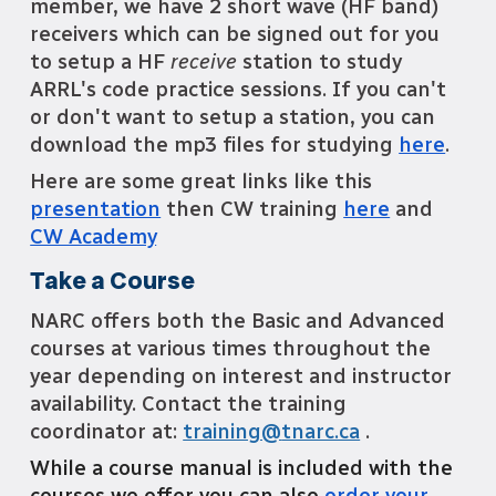
member, we have 2 short wave (HF band)
receivers which can be signed out for you
to setup a HF
receive
station to study
ARRL's code practi
c
e sessions. If you can't
or don't want to setup a station, you can
download the mp3 files for studying
here
.
Here are some great links like this
presentation
then CW training
here
and
CW Academy
Take a Course
NARC offers both the Basic and Advanced
courses at various times throughout the
year depending on interest and instructor
availability. Contact the training
coordinator at:
training@
tnarc.ca
.
While a course manual is included with the
courses we offer you can also
order your