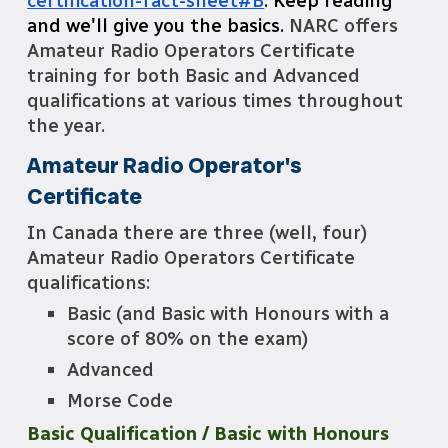
certification-fact-sheet#B
. Keep reading
and we'll give you the basics.
NARC offers
Amateur Radio Operators Certificate
training for both Basic and Advanced
qualifications at various times throughout
the year.
Amateur Radio Operator's
Certificate
In Canada there are three (well, four)
Amateur Radio Operators Certificate
qualifications:
Basic (and Basic with Honours with a
score of 80% on the exam)
Advanced
Morse Code
Basic Qualification / Basic with Honours